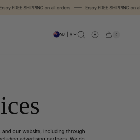
oy FREE SHIPPING on all orders
Enjoy FREE SHIPPING on all o
NZ | $
0
Cart
Cart
item
drawer.
count"
ices
s and our website, including through
including advertising partners. We do