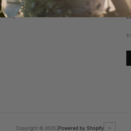
Jo
Instagram: @harriettfalvey
FR
elivery
Ex
En
y
em
ad
Copyright © 2026.
|
Powered by Shopify