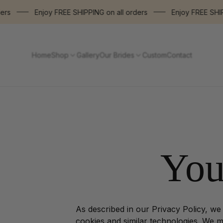
Enjoy FREE SHIPPING on all orders
Enjoy FREE SHIPPIN
Home
Shop
Gallery
Our Brides
Custom
Contact
You
As described in our Privacy Policy, we
cookies and similar technologies. We ma