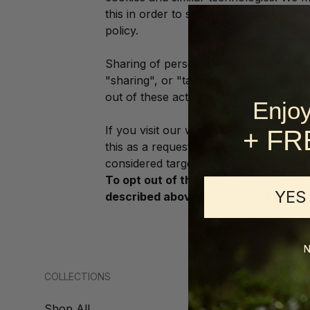
this in order to show you ads on other
policy.
Sharing of personal information for ta
"sharing", or "targeted advertising" u
out of these activities. If you would lik
Enjoy
If you visit our website with the Glob
+ FR
this as a request to opt-out of activit
considered targeted advertising for the
To opt out of the "sale" or "sharing"
YES
described above, you must be browsi
N
COLLECTIONS
SUPPORT
Shop All
About