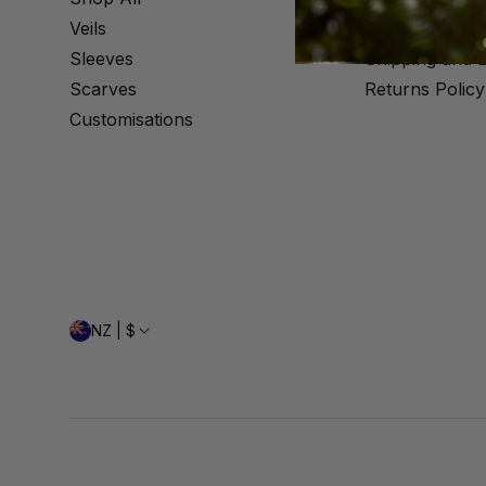
Veils
FAQs
Sleeves
Shipping and D
Scarves
Returns Policy
Customisations
NZ | $