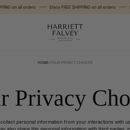
G on all orders
Enjoy FREE SHIPPING on all orders
Enj
Store
logo"
·
HOME
YOUR PRIVACY CHOICES
r Privacy Cho
 collect personal information from your interactions with u
y also share this personal information with third parties, 