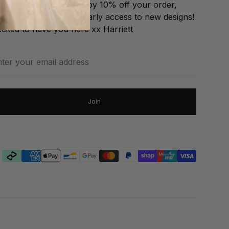
in our VIP List and enjoy 10% off your order,
EE GIFT & exclusive early access to new designs!
cited to have you here xx Harriett
ter
our
ail
dress
Join