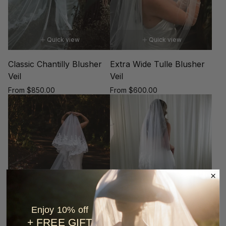
Quick view
Quick view
Classic Chantilly Blusher
Extra Wide Tulle Blusher
Veil
Veil
Regular
Regular
From $850.00
From $600.00
price
price
Quick view
Quick view
Enjoy 10% off
+ FREE GIFT
Queen Elizabeth Lace
Crochet Lace on Tulle