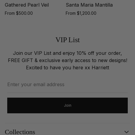
Gathered Pearl Veil
Santa Maria Mantilla
Regular
Regular
From $500.00
From $1,200.00
price
price
VIP List
Join our VIP List and enjoy 10% off your order,
FREE GIFT & exclusive early access to new designs!
Excited to have you here xx Harriett
Enter
your
email
address
Join
Collections