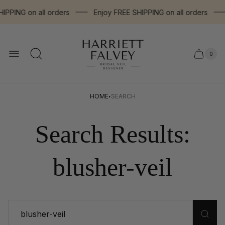
PPING on all orders
Enjoy FREE SHIPPING on all orders
Store
logo"
0
Cart
Cart
item
drawer.
count
·
HOME
SEARCH
Search Results:
blusher-veil
Search