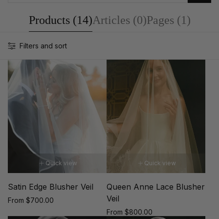
Products (14)
Articles (0)
Pages (1)
Filters and sort
Quick view
Quick view
Satin Edge Blusher Veil
Queen Anne Lace Blusher
Veil
Regular
From $700.00
price
Regular
From $800.00