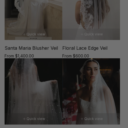
Quick view
Quick view
Santa Maria Blusher Veil
Floral Lace Edge Veil
Regular
Regular
From $1,400.00
From $600.00
price
price
Quick view
Quick view