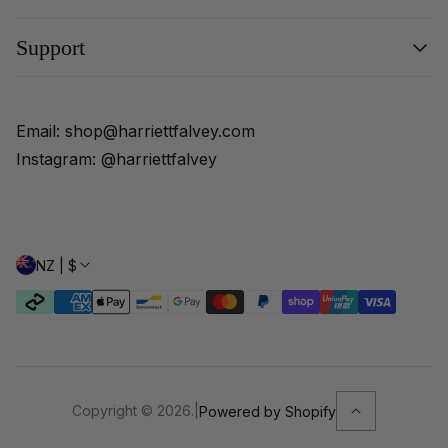
Shop All
Support
Veils
Sleeves
About
Scarves
FAQs
Email: shop@harriettfalvey.com
Customisations
Shipping and Delivery
Instagram: @harriettfalvey
Returns Policy
NZ | $
Copyright © 2026.
|
Powered by Shopify