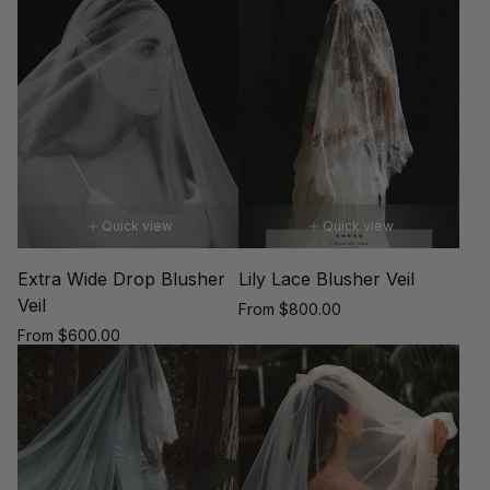
price
Quick view
Quick view
Extra Wide Drop Blusher
Lily Lace Blusher Veil
Veil
Regular
From $800.00
price
Regular
From $600.00
price